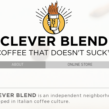
CLEVER BLEND
COFFEE THAT DOESN'T SUCK
ABOUT
ONLINE STORE
EVER BLEND
is an independent neighborh
ped in Italian coffee culture.