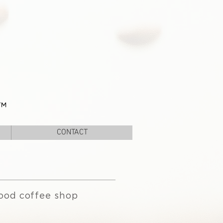
™
CONTACT
ood coffee shop