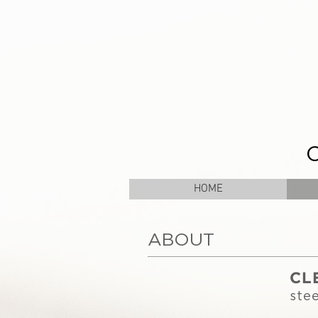
HOME
ABOUT
CL
stee