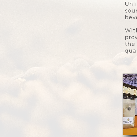
Unl
sou
bev
Wit
pro
the
qua