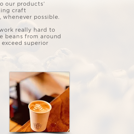
o our products’
ing craft
, whenever possible.
work really hard to
le beans from around
 exceed superior