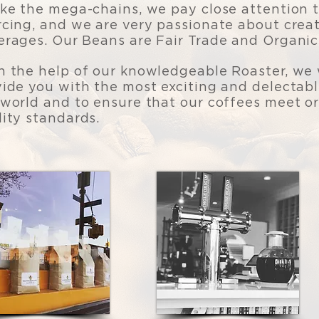
ike the mega-chains, we pay close attention t
rcing, and we are very passionate about creat
erages. Our Beans are Fair Trade and Organic
h the help of our knowledgeable Roaster, we 
vide you with the most exciting and delectab
 world and to ensure that our coffees meet or
lity standards.